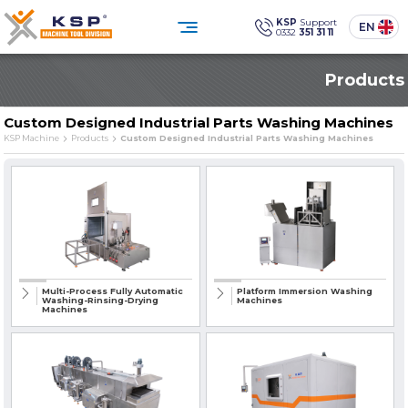
×
KSP
Support
EN
0332
351 31 11
0332 351 31 11
Products
Customer Service
Social
Media
KSP Machine
Location
Custom Designed Industrial Parts Washing Machines
KSP Machine
Products
Custom Designed Industrial Parts Washing Machines
Products
Corporate
Solutions
Sectors
Media Center
Contact
Reliability, technology, and sustainability
in industrial cleaning.
PRODUCT GROUPS
Multi-Process Fully Automatic
Platform Immersion Washing
Washing-Rinsing-Drying
Machines
Machines
» Standard Industrial Parts Washing Machines
» Custom Designed Industrial Parts Washing Machines