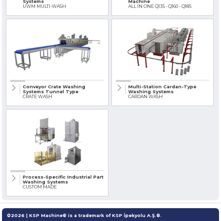
Systems
Machine
UWM MULTI-WASH
ALL IN ONE Q135 - Q160 - Q185
Conveyor Crate Washing
Multi-Station Cardan-Type
Systems Tunnel Type
Washing Systems
CRATE WASH
CARDAN WASH
Process-Specific Industrial Part
Washing Systems
CUSTOM MADE
©2026 | KSP Machine® is a trademark of KSP İpekyolu A.Ş.®.