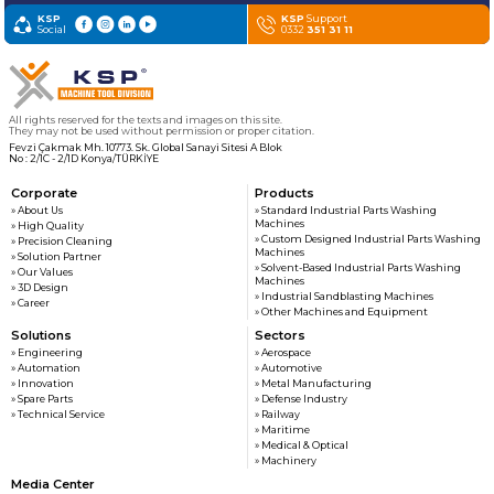
KSP
KSP
Support
Social
0332
351 31 11
All rights reserved for the texts and images on this site.
They may not be used without permission or proper citation.
Fevzi Çakmak Mh. 10773. Sk. Global Sanayi Sitesi A Blok
No : 2/1C - 2/1D Konya/TÜRKİYE
Corporate
Products
» About Us
» Standard Industrial Parts Washing
Machines
» High Quality
» Custom Designed Industrial Parts Washing
» Precision Cleaning
Machines
» Solution Partner
» Solvent-Based Industrial Parts Washing
» Our Values
Machines
» 3D Design
» Industrial Sandblasting Machines
» Career
» Other Machines and Equipment
Solutions
Sectors
» Engineering
» Aerospace
» Automation
» Automotive
» Innovation
» Metal Manufacturing
» Spare Parts
» Defense Industry
» Technical Service
» Railway
» Maritime
» Medical & Optical
» Machinery
Media Center