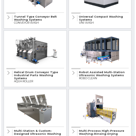
» Solvent-Based Industrial Parts Washing Machines
Tunnel Type Conveyor Belt
Universal Compact Washing
» Industrial Sandblasting Machines
Washing Systems
Systems
CONVEYOR WASH
UNI WASH
» Other Machines and Equipment
All rights reserved. All content and visuals used on this site
belong to KSP Machine and unauthorized use is subject to legal action.
Helical Drum Conveyor Type
Robot Assisted Multi-Station
Industrial Parts Washing
Ultrasonic Washing Systems
Systems
ROBO CLEAN
AQUA ROLLER
Multi-Station & Custom-
Multi-Process High-Pressure
Designed Ultrasonic Washing
Washing-Rinsing-Drying