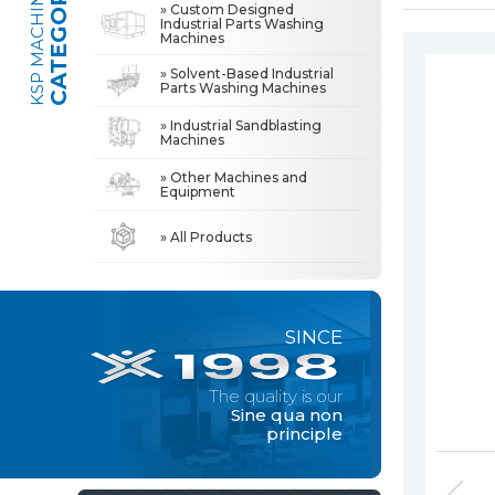
CATEGORIES
KSP MACHINE
» Custom Designed
Industrial Parts Washing
Machines
» Industrial Sandblasting Machines
The quality is our
Sine qua non
» Solvent-Based Industrial
principle
Parts Washing Machines
» Other Machines and Equipment
» Industrial Sandblasting
Machines
» About Us
MACHINE
» Other Machines and
All rights reserved. All content and visuals used on this site
Equipment
belong to KSP Machine and unauthorized use is subject to legal action.
» High Quality
» Precision Cleaning
» All Products
» Solution Partner
» Our Values
SINCE
» Corporate
» Solutions
The quality is our
» Sectors
Sine qua non
principle
» Media Center
» References