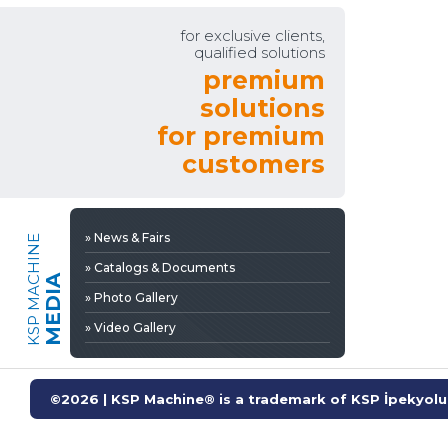
» Video Gallery
for exclusive clients,
qualified solutions
premium
solutions
for premium
customers
» News & Fairs
KSP MACHINE
» Catalogs & Documents
MEDIA
» Photo Gallery
» Video Gallery
©2026 | KSP Machine® is a trademark of KSP İpekyolu 