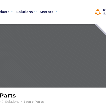
×
K
ducts
Solutions
Sectors
So
Machines
Parts
hines
e
Solutions
Spare Parts