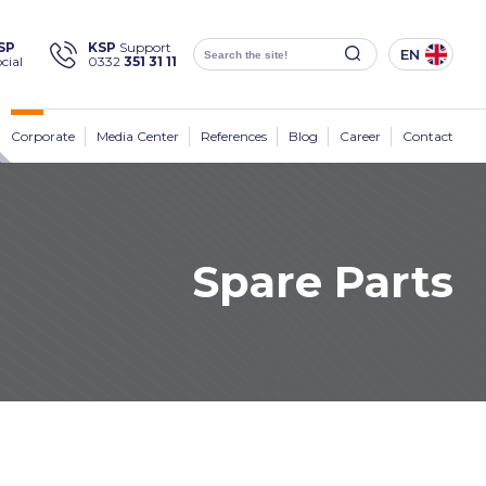
×
SP
KSP
Support
EN
cial
0332
351 31 11
Social
Media
KSP Machine
Location
Corporate
Media Center
References
Blog
Career
Contact
Spare Parts
Products
Corporate
Solutions
Sectors
Media Center
Contact