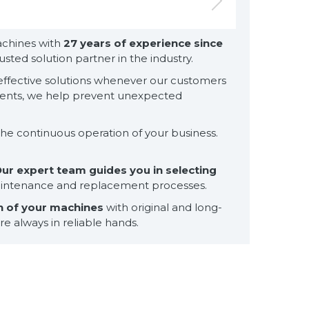
machines with
27 years of experience since
sted solution partner in the industry.
d effective solutions whenever our customers
onents, we help prevent unexpected
for exclusive clients,
qualified solutions
he continuous operation of your business.
premium
solutions
ur expert team guides you in selecting
for premium
maintenance and replacement processes.
customers
on of your machines
with original and long-
e always in reliable hands.