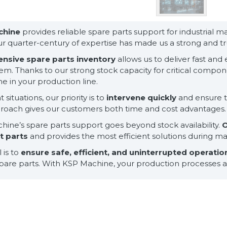
chine
provides reliable spare parts support for industrial 
ur quarter-century of expertise has made us a strong and tru
ensive spare parts inventory
allows us to deliver fast an
em. Thanks to our strong stock capacity for critical comp
 in your production line.
 situations, our priority is to
intervene quickly
and ensure t
proach gives our customers both time and cost advantages.
ine’s spare parts support goes beyond stock availability.
O
ht parts
and provides the most efficient solutions during 
 is to
ensure safe, efficient, and uninterrupted operati
spare parts. With KSP Machine, your production processes ar