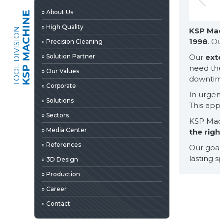
» 3D Design
» About Us
KSP MACHINE
» Production
» High Quality
TOOL DIVISION
KSP Ma
» Career
1998
. O
» Precision Cleaning
» Contact
» Solution Partner
Our
ext
need th
» Our Values
downtime
» Corporate
In urgent
» Solutions
This ap
» Sectors
KSP Mach
» Media Center
the rig
» References
Our goal
lasting 
» 3D Design
» Production
» News & Fairs
» Career
» Catalogs & Documents
EDIA
» Contact
» Photo Gallery