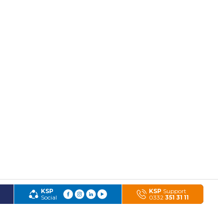
KSP
KSP
Support
Social
0332
351 31 11