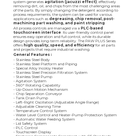
system generates
agitation (jacuzzi effect)
, effectively
removing dirt, oil, and chips from the most challenging areas
of the parts. By simply changing the detergent according to
process requirements, the system can be used for various
applications such as
degreasing, chip removal, post-
machining part washing, and paint stripping
.
All process controls are managed via a
PLC-based
touchscreen interface
. Its user-friendly control panel
ensures easy operation and full control, while its durable
design provides long-term reliability. The PAW PLUS Series
offers
high quality, speed, and efficiency
for all parts
and projects that require industrial washing.
General Features :
- Stainless Steel Body
- Stainless Steel Platform and Piping
- Special Alloy Incoloy Heater
- Stainless Steel Precision Filtration System
- Stainless Steel Pump
- Agitation System
- 360° Rotating Capability
- Up-Down Motion Mechanism
- Chip Separation Conveyor
- Tank Drain Pump
- Left-Right Oscillation (Adjustable Angle Range)
- Adjustable Cleaning Time
- Temperature Control System
- Water Level Control and Heater-Pump Protection System
- Automatic Water Feeding System
- Lid Safety System
- PLC Control
- Touchscreen Display