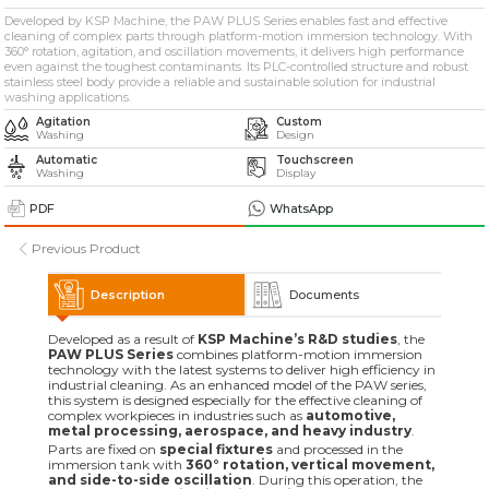
» Solvent-Based Industrial Parts Washing Machines
Developed by KSP Machine, the PAW PLUS Series enables fast and effective
cleaning of complex parts through platform-motion immersion technology. With
360° rotation, agitation, and oscillation movements, it delivers high performance
even against the toughest contaminants. Its PLC-controlled structure and robust
» Industrial Sandblasting Machines
stainless steel body provide a reliable and sustainable solution for industrial
washing applications.
Agitation
Custom
» Other Machines and Equipment
Washing
Design
Automatic
Touchscreen
Washing
Display
All rights reserved. All content and visuals used on this site
belong to KSP Machine and unauthorized use is subject to legal action.
PDF
WhatsApp
Previous Product
Description
Documents
Developed as a result of
KSP Machine’s R&D studies
, the
PAW PLUS Series
combines platform-motion immersion
technology with the latest systems to deliver high efficiency in
industrial cleaning. As an enhanced model of the PAW series,
this system is designed especially for the effective cleaning of
complex workpieces in industries such as
automotive,
metal processing, aerospace, and heavy industry
.
Parts are fixed on
special fixtures
and processed in the
immersion tank with
360° rotation, vertical movement,
and side-to-side oscillation
. During this operation, the