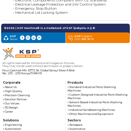
- Electronic Components Compliant with CE Standards
- Electrical Leakage Protection and 24V Control System
- Emergency Stop Button
- Mechanical Lid Locking System
©2026 | KSP Machine® is a trademark of KSP İpekyolu A.Ş.®.
KSP
KSP
Support
Social
0332
351 31 11
All rights reserved for the texts and images on this site.
They may not be used without permission or proper citation.
Fevzi Çakmak Mh. 10773. Sk. Global Sanayi Sitesi A Blok
No : 2/1C - 2/1D Konya/TÜRKİYE
Corporate
Products
» About Us
» Standard Industrial Parts Washing
Machines
» High Quality
» Custom Designed Industrial Parts Washing
» Precision Cleaning
Machines
» Solution Partner
» Solvent-Based Industrial Parts Washing
» Our Values
Machines
» 3D Design
» Industrial Sandblasting Machines
» Career
» Other Machines and Equipment
Solutions
Sectors
» Engineering
» Aerospace
» Automation
» Automotive