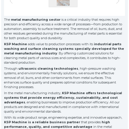
» About Us
KSP MACHINE
» Solvent-Based Industrial Parts Washing Machines
TOOL DIVISION
» High Quality
» Precision Cleaning
» Industrial Sandblasting Machines
The
metal manufacturing sector
is a critical industry that requires high
» Solution Partner
precision and efficiency across a wide range of processes—from production to
» Our Values
automation, assembly to surface treatment. The removal of oil, burrs, dust, and
other residues generated during the manufacturing of metal parts is essential
» Corporate
» Other Machines and Equipment
for both product quality and durability.
» Solutions
KSP Machine
adds value to production processes with its
industrial parts
» Sectors
All rights reserved. All content and visuals used on this site
washing and surface cleaning systems specially developed for the
belong to KSP Machine and unauthorized use is subject to legal action.
» Media Center
metal manufacturing industry
. By offering customized solutions for
cleaning metal parts of various sizes and complexities, it contributes to high-
» References
standard production.
» 3D Design
Through
ultrasonic cleaning technologies
, high-pressure washing
» Production
systems, and environmentally friendly solutions, we ensure the effective
removal of oil, burrs, and other contaminants from metal surfaces. This
» Career
enhances surface quality and prepares optimal conditions for subsequent
» Contact
finishing processes.
In the metal manufacturing industry,
KSP Machine offers technological
systems that provide energy efficiency, sustainability, and cost
for exclusive clients,
advantages
, enabling businesses to improve production efficiency. All our
qualified solutions
products are designed and manufactured in compliance with international
premium
quality and environmental standards.
solutions
With its wide product range, engineering expertise, and innovative approach,
KSP Machine is a reliable business partner
that provides
for premium
high
performance, quality, and competitive advantage
in the metal