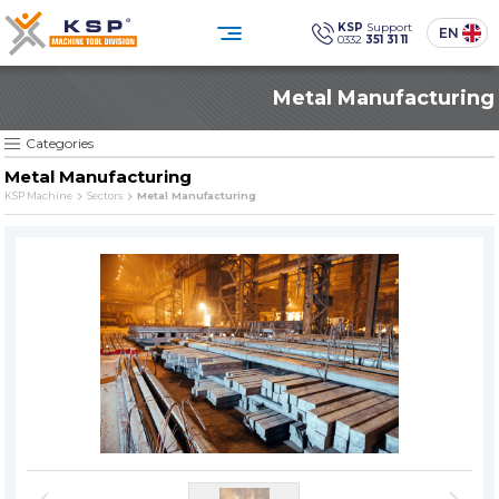
×
×
KSP
Support
EN
0332
351 31 11
0332 351 31 11
Metal Manufacturing
Customer Service
CATEGORIES
» Standard Industrial Parts Washing Machines
Social
Media
KSP Machine
Location
KSP MACHINE
Categories
» Custom Designed Industrial Parts Washing Machines
Metal Manufacturing
» Solvent-Based Industrial Parts Washing Machines
KSP Machine
Sectors
Metal Manufacturing
Products
Corporate
» Industrial Sandblasting Machines
Solutions
Sectors
» Other Machines and Equipment
Media Center
Contact
» All Products
Reliability, technology, and sustainability
in industrial cleaning.
PRODUCT GROUPS
SINCE
» Standard Industrial Parts Washing Machines
The quality is our
Sine qua non
principle
» Custom Designed Industrial Parts Washing Machines