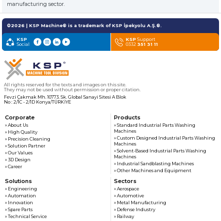
customers
manufacturing sector.
©2026 | KSP Machine® is a trademark of KSP İpekyolu A.Ş.®.
» News & Fairs
KSP MACHINE
KSP
KSP
Support
» Catalogs & Documents
Social
0332
351 31 11
MEDIA
» Photo Gallery
» Video Gallery
All rights reserved for the texts and images on this site.
They may not be used without permission or proper citation.
Fevzi Çakmak Mh. 10773. Sk. Global Sanayi Sitesi A Blok
No : 2/1C - 2/1D Konya/TÜRKİYE
Corporate
Products
» About Us
» Standard Industrial Parts Washing
Machines
» High Quality
» Custom Designed Industrial Parts Washing
» Precision Cleaning
Machines
» Solution Partner
» Solvent-Based Industrial Parts Washing
» Our Values
Machines
» 3D Design
» Industrial Sandblasting Machines
» Career
» Other Machines and Equipment
Solutions
Sectors
» Engineering
» Aerospace
» Automation
» Automotive
» Innovation
» Metal Manufacturing
» Spare Parts
» Defense Industry
» Technical Service
» Railway