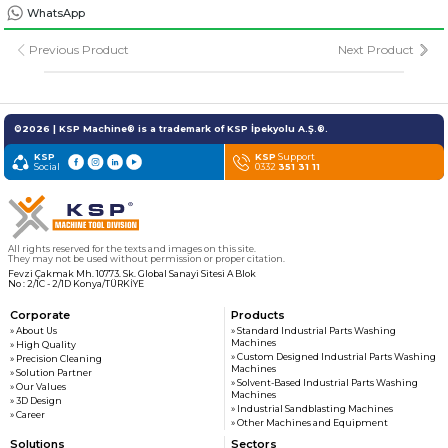
» Solvent-Based Industrial Parts Washing Machines
WhatsApp
Previous Product
Next Product
» Industrial Sandblasting Machines
» Other Machines and Equipment
©2026 | KSP Machine® is a trademark of KSP İpekyolu A.Ş.®.
KSP
KSP
Support
Social
0332
351 31 11
All rights reserved. All content and visuals used on this site
belong to KSP Machine and unauthorized use is subject to legal action.
All rights reserved for the texts and images on this site.
They may not be used without permission or proper citation.
Fevzi Çakmak Mh. 10773. Sk. Global Sanayi Sitesi A Blok
No : 2/1C - 2/1D Konya/TÜRKİYE
Corporate
Products
» About Us
» Standard Industrial Parts Washing
Machines
» High Quality
» Custom Designed Industrial Parts Washing
» Precision Cleaning
Machines
» Solution Partner
» Solvent-Based Industrial Parts Washing
» Our Values
Machines
» 3D Design
» Industrial Sandblasting Machines
» Career
» Other Machines and Equipment
Solutions
Sectors