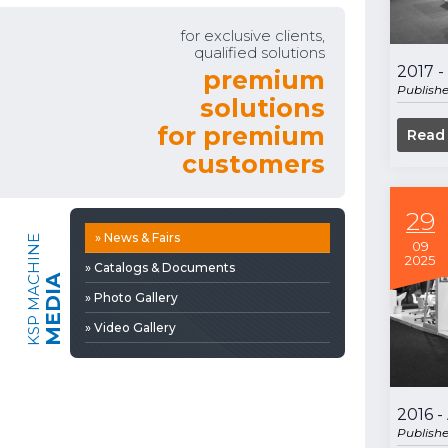
» Video Gallery
for exclusive clients,
qualified solutions
2017 -
premium
Publish
solutions
for premium
Read
customers
29
» News & Fairs
KSP MACHINE
09
2025
» Catalogs & Documents
MEDIA
» Photo Gallery
» Video Gallery
2016 
Publish