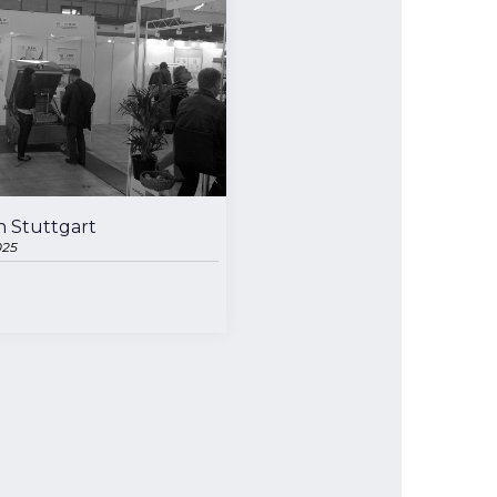
n Stuttgart
025