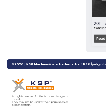
2011 
Publish
Read
©2026 | KSP Machine® is a trademark of KSP İpekyolu 
All rights reserved for the texts and images on
this site.
They may not be used without permission or
proper citation.