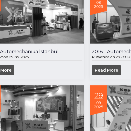
09
2025
- Automechanıka İstanbul
2018 - Automech
ed on 29-09-2025
Published on 29-09-2
 More
Read More
29
09
2025