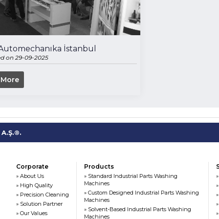
- Automechanıka İstanbul
ed on 29-09-2025
 More
A.Ş.®.
Corporate
Products
» About Us
» Standard Industrial Parts Washing
»
Machines
» High Quality
»
» Custom Designed Industrial Parts Washing
» Precision Cleaning
»
Machines
» Solution Partner
»
» Solvent-Based Industrial Parts Washing
» Our Values
»
Machines