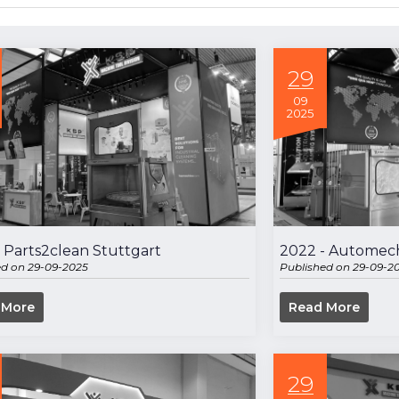
29
09
2025
 Parts2clean Stuttgart
2022 - Automech
ed on 29-09-2025
Published on 29-09-2
 More
Read More
29