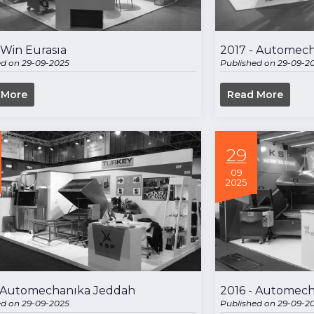
 Win Eurasıa
2017 - Automech
ed on 29-09-2025
Published on 29-09-2
 More
Read More
29
09
2025
- Automechanıka Jeddah
2016 - Automech
ed on 29-09-2025
Published on 29-09-2