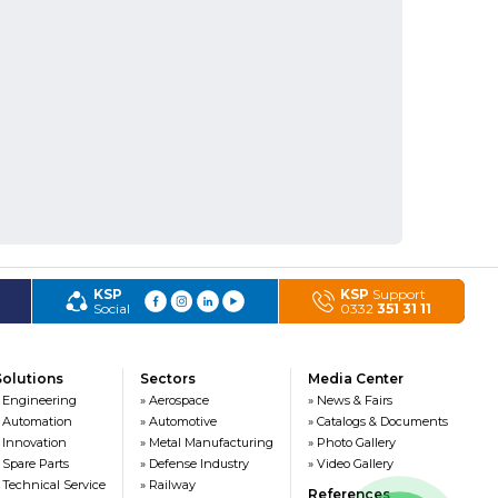
KSP
KSP
Support
Social
0332
351 31 11
Solutions
Sectors
Media Center
 Engineering
» Aerospace
» News & Fairs
 Automation
» Automotive
» Catalogs & Documents
 Innovation
» Metal Manufacturing
» Photo Gallery
 Spare Parts
» Defense Industry
» Video Gallery
 Technical Service
» Railway
References