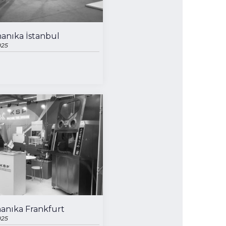
anıka İstanbul
025
anıka Frankfurt
025