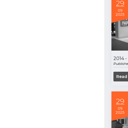
29
09
2025
2014 
Publish
Read
29
09
2025