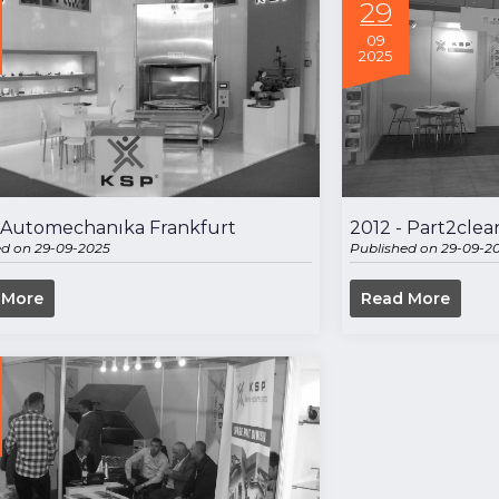
29
09
2025
- Automechanıka Frankfurt
2012 - Part2clea
ed on 29-09-2025
Published on 29-09-2
 More
Read More