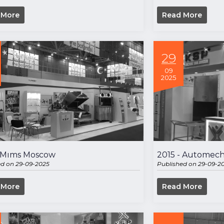
 More
Read More
29
09
2025
- Mıms Moscow
2015 - Automech
ed on 29-09-2025
Published on 29-09-2
 More
Read More