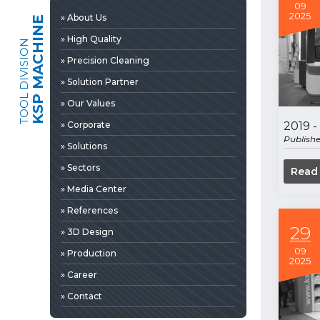
» 3D Design
09
2025
» About Us
KSP MACHINE
» Production
» High Quality
TOOL DIVISION
» Career
» Precision Cleaning
» Contact
» Solution Partner
» Our Values
» Corporate
2019 
Publish
» Solutions
» Sectors
Read
» Media Center
» References
29
» 3D Design
09
» Production
2025
» News & Fairs
» Career
» Catalogs & Documents
EDIA
» Contact
» Photo Gallery