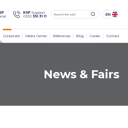
×
SP
KSP
Support
EN
cial
0332
351 31 11
Social
Media
KSP Machine
Location
Corporate
Media Center
References
Blog
Career
Contact
News & Fairs
Products
Corporate
Solutions
Sectors
Media Center
Contact