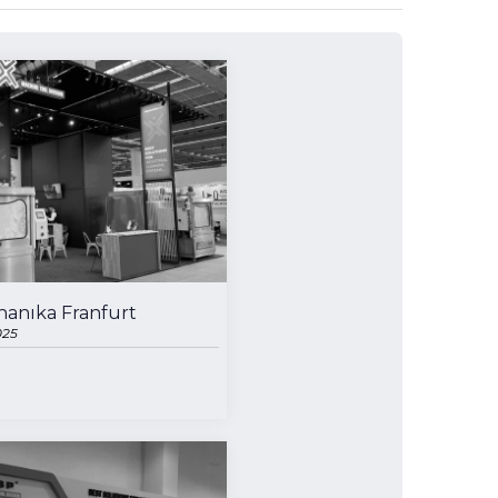
anıka Franfurt
025