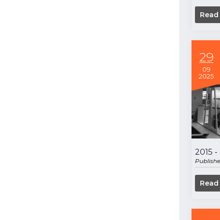
Read
29
09
2025
2015 
Publish
Read