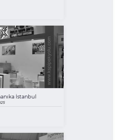
anıka İstanbul
025