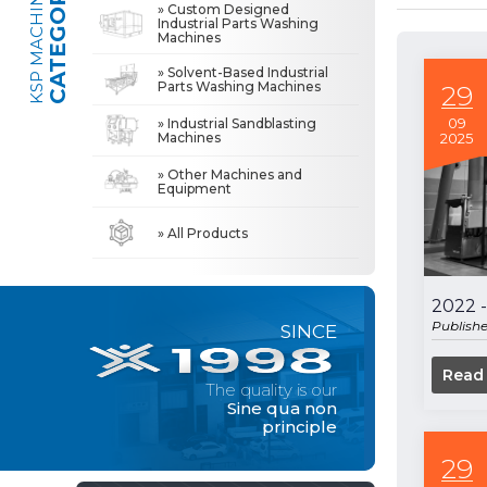
CATEGORIES
KSP MACHINE
» Custom Designed
Industrial Parts Washing
Machines
» Industrial Sandblasting Machines
The quality is our
Sine qua non
» Solvent-Based Industrial
principle
Parts Washing Machines
29
» Other Machines and Equipment
09
» Industrial Sandblasting
Machines
2025
» About Us
MACHINE
» Other Machines and
All rights reserved. All content and visuals used on this site
Equipment
belong to KSP Machine and unauthorized use is subject to legal action.
» High Quality
» Precision Cleaning
» All Products
» Solution Partner
» Our Values
2022 -
Publish
SINCE
» Corporate
» Solutions
Read
The quality is our
» Sectors
Sine qua non
principle
» Media Center
» References
29