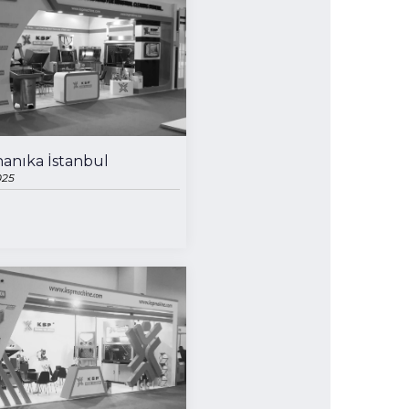
for exclusive clients,
anıka İstanbul
qualified solutions
025
premium
solutions
for premium
customers