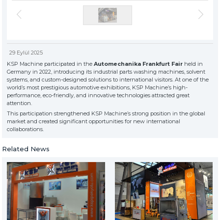
» About Us
KSP MACHINE
» Solvent-Based Industrial Parts Washing Machines
TOOL DIVISION
» High Quality
» Precision Cleaning
» Industrial Sandblasting Machines
» Solution Partner
» Our Values
29 Eylül 2025
» Corporate
» Other Machines and Equipment
KSP Machine participated in the
Automechanika Frankfurt Fair
held in
» Solutions
Germany in 2022, introducing its industrial parts washing machines, solvent
» Sectors
systems, and custom-designed solutions to international visitors. At one of the
All rights reserved. All content and visuals used on this site
world’s most prestigious automotive exhibitions, KSP Machine’s high-
belong to KSP Machine and unauthorized use is subject to legal action.
» Media Center
performance, eco-friendly, and innovative technologies attracted great
» References
attention.
» 3D Design
This participation strengthened KSP Machine’s strong position in the global
market and created significant opportunities for new international
» Production
collaborations.
» Career
» Contact
Related News
for exclusive clients,
qualified solutions
premium
solutions
for premium