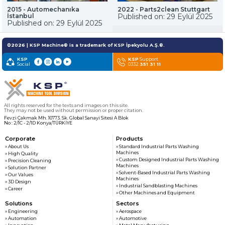
customers
2015 - Automechanıka
2022 - Parts2clean Stuttgart
İstanbul
Published on: 29 Eylül 2025
Published on: 29 Eylül 2025
» News & Fairs
KSP MACHINE
» Catalogs & Documents
©2026 | KSP Machine® is a trademark of KSP İpekyolu A.Ş.®.
MEDIA
» Photo Gallery
KSP
KSP
Support
Social
» Video Gallery
0332
351 31 11
All rights reserved for the texts and images on this site.
They may not be used without permission or proper citation.
Fevzi Çakmak Mh. 10773. Sk. Global Sanayi Sitesi A Blok
No : 2/1C - 2/1D Konya/TÜRKİYE
Corporate
Products
» About Us
» Standard Industrial Parts Washing
Machines
» High Quality
» Custom Designed Industrial Parts Washing
» Precision Cleaning
Machines
» Solution Partner
» Solvent-Based Industrial Parts Washing
» Our Values
Machines
» 3D Design
» Industrial Sandblasting Machines
» Career
» Other Machines and Equipment
Solutions
Sectors
» Engineering
» Aerospace
» Automation
» Automotive