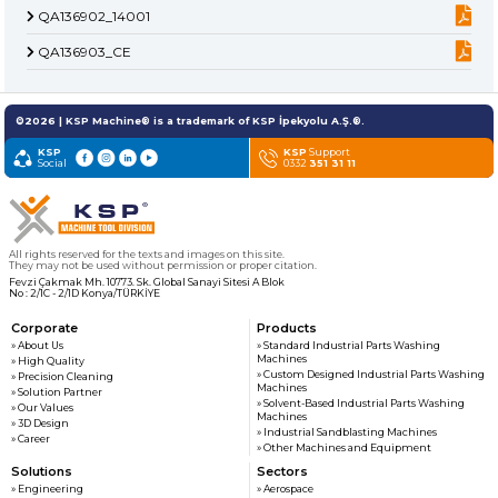
» About Us
KSP MACHINE
» Solvent-Based Industrial Parts Washing Machines
QA136902_14001
TOOL DIVISION
» High Quality
QA136903_CE
» Precision Cleaning
» Industrial Sandblasting Machines
» Solution Partner
» Our Values
©2026 | KSP Machine® is a trademark of KSP İpekyolu A.Ş.®.
» Corporate
» Other Machines and Equipment
KSP
» Solutions
KSP
Support
Social
0332
351 31 11
» Sectors
All rights reserved. All content and visuals used on this site
belong to KSP Machine and unauthorized use is subject to legal action.
» Media Center
» References
» 3D Design
All rights reserved for the texts and images on this site.
They may not be used without permission or proper citation.
» Production
Fevzi Çakmak Mh. 10773. Sk. Global Sanayi Sitesi A Blok
No : 2/1C - 2/1D Konya/TÜRKİYE
» Career
» Contact
Corporate
Products
» About Us
» Standard Industrial Parts Washing
Machines
» High Quality
» Custom Designed Industrial Parts Washing
» Precision Cleaning
for exclusive clients,
Machines
» Solution Partner
qualified solutions
» Solvent-Based Industrial Parts Washing
» Our Values
Machines
» 3D Design
premium
» Industrial Sandblasting Machines
» Career
solutions
» Other Machines and Equipment
Solutions
Sectors
for premium
» Engineering
» Aerospace