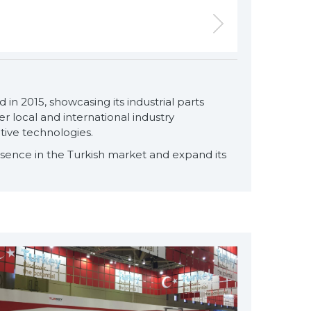
 in 2015, showcasing its industrial parts
for exclusive clients,
 local and international industry
qualified solutions
tive technologies.
premium
esence in the Turkish market and expand its
solutions
for premium
customers