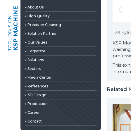
» 3D Design
» About Us
KSP MACHINE
» Production
» High Quality
TOOL DIVISION
» Career
» Precision Cleaning
» Contact
29 Eylü
» Solution Partner
» Our Values
KSP Mac
washing 
» Corporate
professi
» Solutions
This exh
» Sectors
internat
» Media Center
» References
Related 
» 3D Design
» Production
» News & Fairs
» Career
» Catalogs & Documents
EDIA
» Contact
» Photo Gallery