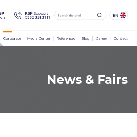
×
SP
KSP
Support
EN
cial
0332
351 31 11
Social
Media
KSP Machine
Location
Corporate
Media Center
References
Blog
Career
Contact
News & Fairs
Products
Corporate
Solutions
Sectors
Media Center
Contact