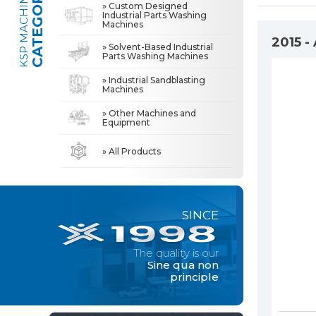
CATEGORIES
KSP MACHINE
» Custom Designed
Industrial Parts Washing
Machines
» Industrial Sandblasting Machines
The quality is our
Sine qua non
2015 -
» Solvent-Based Industrial
principle
Parts Washing Machines
» Other Machines and Equipment
» Industrial Sandblasting
Machines
» About Us
MACHINE
» Other Machines and
All rights reserved. All content and visuals used on this site
Equipment
belong to KSP Machine and unauthorized use is subject to legal action.
» High Quality
» Precision Cleaning
» All Products
» Solution Partner
» Our Values
SINCE
» Corporate
» Solutions
The quality is our
» Sectors
Sine qua non
principle
» Media Center
» References