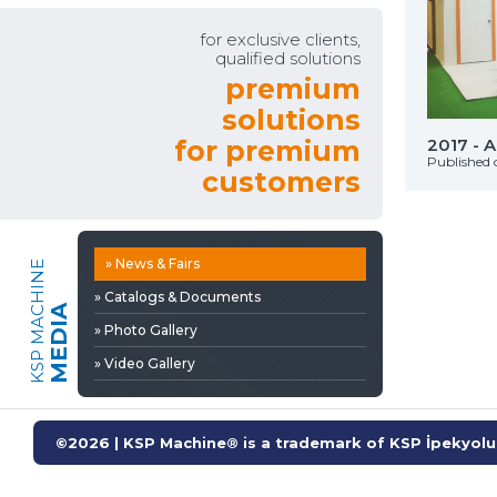
» Video Gallery
for exclusive clients,
qualified solutions
premium
solutions
Automechanıka Franfurt
for premium
2017 - 
on: 29 Eylül 2025
Published 
customers
» News & Fairs
KSP MACHINE
» Catalogs & Documents
MEDIA
» Photo Gallery
» Video Gallery
©2026 | KSP Machine® is a trademark of KSP İpekyolu 