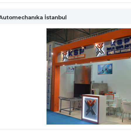
 Automechanıka İstanbul