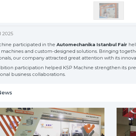
l 2025
hine participated in the
Automechanika Istanbul Fair
held
machines and custom-designed solutions. Bringing together
onals, our company attracted great attention with its innova
ibition participation helped KSP Machine strengthen its pr
ional business collaborations.
News