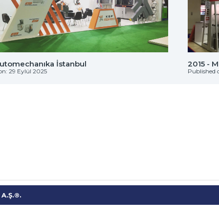
Automechanıka İstanbul
2015 - 
on: 29 Eylül 2025
Published 
A.Ş.®.