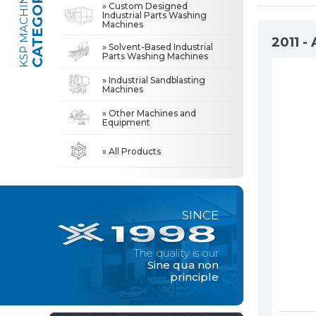
CATEGORIES
KSP MACHINE
» Custom Designed
Industrial Parts Washing
Machines
» Industrial Sandblasting Machines
The quality is our
Sine qua non
2011 -
» Solvent-Based Industrial
principle
Parts Washing Machines
» Other Machines and Equipment
» Industrial Sandblasting
Machines
» About Us
MACHINE
» Other Machines and
All rights reserved. All content and visuals used on this site
Equipment
belong to KSP Machine and unauthorized use is subject to legal action.
» High Quality
» Precision Cleaning
» All Products
» Solution Partner
» Our Values
SINCE
» Corporate
» Solutions
The quality is our
» Sectors
Sine qua non
principle
» Media Center
» References