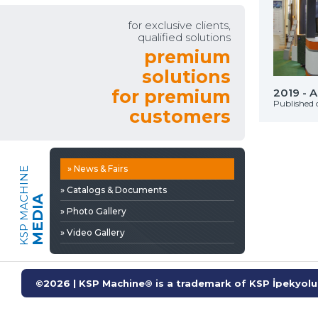
» Video Gallery
for exclusive clients,
qualified solutions
premium
solutions
Automechanıka İstanbul
for premium
2019 - 
on: 29 Eylül 2025
Published 
customers
» News & Fairs
KSP MACHINE
» Catalogs & Documents
MEDIA
» Photo Gallery
» Video Gallery
©2026 | KSP Machine® is a trademark of KSP İpekyolu 