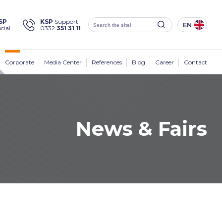
×
SP
KSP
Support
EN
cial
0332
351 31 11
Social
Media
KSP Machine
Location
Corporate
Media Center
References
Blog
Career
Contact
News & Fairs
Products
Corporate
Solutions
Sectors
Media Center
Contact