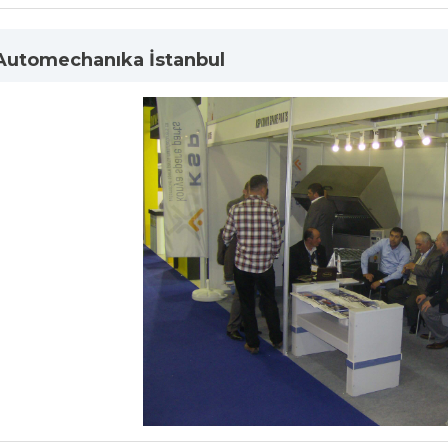
 Automechanıka İstanbul