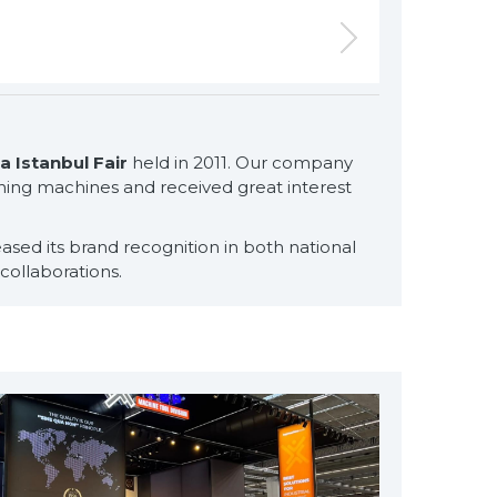
 Istanbul Fair
held in 2011. Our company
for exclusive clients,
washing machines and received great interest
qualified solutions
premium
ased its brand recognition in both national
solutions
collaborations.
for premium
customers