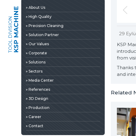
» 3D Design
» About Us
KSP MACHINE
» Production
» High Quality
TOOL DIVISION
» Career
» Precision Cleaning
» Contact
29 Eylü
» Solution Partner
» Our Values
KSP Mac
introduc
» Corporate
from visi
» Solutions
Thanks t
» Sectors
and inte
» Media Center
» References
Related 
» 3D Design
» Production
» News & Fairs
» Career
» Catalogs & Documents
EDIA
» Contact
» Photo Gallery