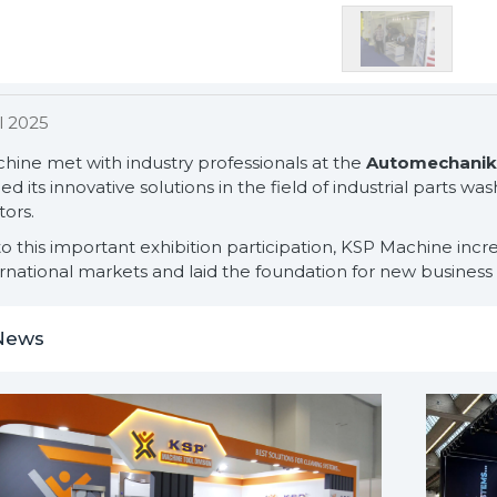
l 2025
hine met with industry professionals at the
Automechanika
ed its innovative solutions in the field of industrial parts 
tors.
o this important exhibition participation, KSP Machine incre
rnational markets and laid the foundation for new business 
News