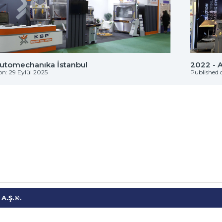
Automechanıka İstanbul
2022 - 
on: 29 Eylül 2025
Published 
A.Ş.®.