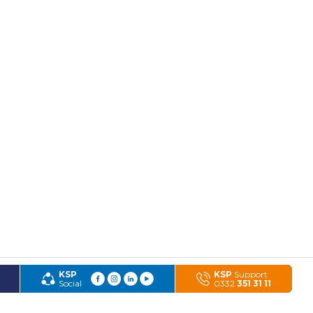
KSP
KSP
Support
Social
0332
351 31 11