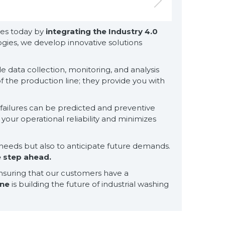
ties today by
integrating the Industry 4.0
ies, we develop innovative solutions
 data collection, monitoring, and analysis
 the production line; they provide you with
for exclusive clients,
qualified solutions
premium
l failures can be predicted and preventive
solutions
our operational reliability and minimizes
for premium
customers
needs but also to anticipate future demands.
e step ahead.
ensuring that our customers have a
ine
is building the future of industrial washing