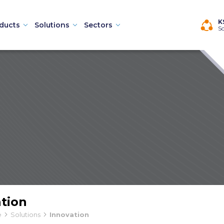
×
K
ducts
Solutions
Sectors
So
Machines
tion
hines
e
Solutions
Innovation