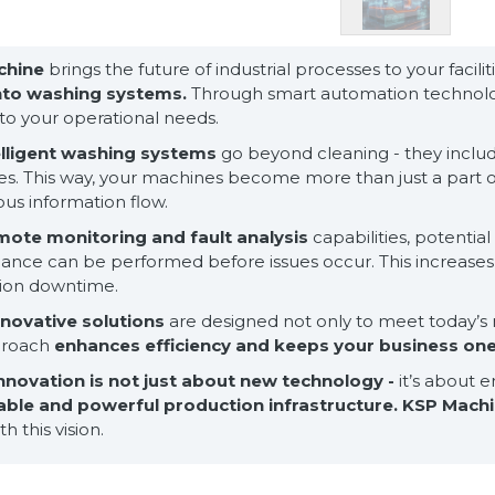
chine
brings the future of industrial processes to your facili
into washing systems.
Through smart automation technolog
 to your operational needs.
elligent washing systems
go beyond cleaning - they include
s. This way, your machines become more than just a part of
us information flow.
mote monitoring and fault analysis
capabilities, potentia
nce can be performed before issues occur. This increases y
ion downtime.
nnovative solutions
are designed not only to meet today’s 
proach
enhances efficiency and keeps your business on
nnovation is not just about new technology -
it’s about 
able and powerful production infrastructure.
KSP Mach
h this vision.