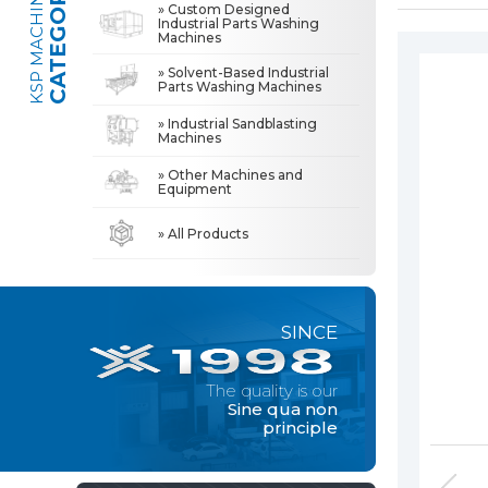
CATEGORIES
KSP MACHINE
» Custom Designed
Industrial Parts Washing
Machines
» Industrial Sandblasting Machines
The quality is our
Sine qua non
» Solvent-Based Industrial
principle
Parts Washing Machines
» Other Machines and Equipment
» Industrial Sandblasting
Machines
» About Us
MACHINE
» Other Machines and
All rights reserved. All content and visuals used on this site
Equipment
belong to KSP Machine and unauthorized use is subject to legal action.
» High Quality
» Precision Cleaning
» All Products
» Solution Partner
» Our Values
SINCE
» Corporate
» Solutions
The quality is our
» Sectors
Sine qua non
principle
» Media Center
» References