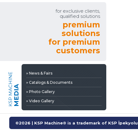
» Video Gallery
for exclusive clients,
qualified solutions
premium
solutions
for premium
customers
» News & Fairs
KSP MACHINE
» Catalogs & Documents
MEDIA
» Photo Gallery
» Video Gallery
©2026 | KSP Machine® is a trademark of KSP İpekyolu 