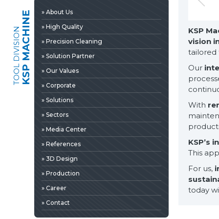
» 3D Design
» About Us
KSP MACHINE
» Production
» High Quality
TOOL DIVISION
KSP Ma
» Career
vision 
» Precision Cleaning
» Contact
tailored
» Solution Partner
Our
int
» Our Values
processe
» Corporate
continuo
» Solutions
With
re
» Sectors
maintena
product
» Media Center
KSP’s i
» References
This ap
» 3D Design
For us,
i
» Production
sustain
» News & Fairs
» Career
today wit
» Catalogs & Documents
EDIA
» Contact
» Photo Gallery