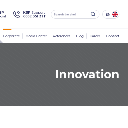
×
SP
KSP
Support
EN
cial
0332
351 31 11
Social
Media
KSP Machine
Location
Corporate
Media Center
References
Blog
Career
Contact
Innovation
Products
Corporate
Solutions
Sectors
Media Center
Contact