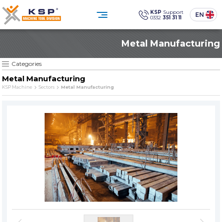
×
×
KSP
Support
EN
0332
351 31 11
0332 351 31 11
Metal Manufacturing
Customer Service
CATEGORIES
» Standard Industrial Parts Washing Machines
Social
Media
KSP Machine
Location
KSP MACHINE
Categories
» Custom Designed Industrial Parts Washing Machines
Metal Manufacturing
» Solvent-Based Industrial Parts Washing Machines
KSP Machine
Sectors
Metal Manufacturing
Products
Corporate
» Industrial Sandblasting Machines
Solutions
Sectors
» Other Machines and Equipment
Media Center
Contact
» All Products
Reliability, technology, and sustainability
in industrial cleaning.
PRODUCT GROUPS
SINCE
» Standard Industrial Parts Washing Machines
The quality is our
Sine qua non
principle
» Custom Designed Industrial Parts Washing Machines