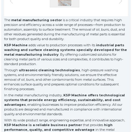
» About Us
KSP MACHINE
» Solvent-Based Industrial Parts Washing Machines
TOOL DIVISION
» High Quality
» Precision Cleaning
» Industrial Sandblasting Machines
The
metal manufacturing sector
is a critical industry that requires high
» Solution Partner
precision and efficiency across a wide range of processes—from production to
» Our Values
automation, assembly to surface treatment. The removal of oil, burrs, dust, and
other residues generated during the manufacturing of metal parts is essential
» Corporate
» Other Machines and Equipment
for both product quality and durability.
» Solutions
KSP Machine
adds value to production processes with its
industrial parts
» Sectors
All rights reserved. All content and visuals used on this site
washing and surface cleaning systems specially developed for the
belong to KSP Machine and unauthorized use is subject to legal action.
» Media Center
metal manufacturing industry
. By offering customized solutions for
cleaning metal parts of various sizes and complexities, it contributes to high-
» References
standard production.
» 3D Design
Through
ultrasonic cleaning technologies
, high-pressure washing
» Production
systems, and environmentally friendly solutions, we ensure the effective
removal of oil, burrs, and other contaminants from metal surfaces. This
» Career
enhances surface quality and prepares optimal conditions for subsequent
» Contact
finishing processes.
In the metal manufacturing industry,
KSP Machine offers technological
systems that provide energy efficiency, sustainability, and cost
for exclusive clients,
advantages
, enabling businesses to improve production efficiency. All our
qualified solutions
products are designed and manufactured in compliance with international
premium
quality and environmental standards.
solutions
With its wide product range, engineering expertise, and innovative approach,
KSP Machine is a reliable business partner
that provides
for premium
high
performance, quality, and competitive advantage
in the metal