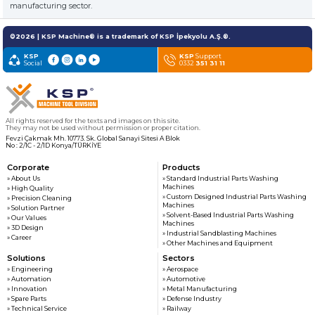
customers
manufacturing sector.
©2026 | KSP Machine® is a trademark of KSP İpekyolu A.Ş.®.
» News & Fairs
KSP MACHINE
KSP
KSP
Support
» Catalogs & Documents
Social
0332
351 31 11
MEDIA
» Photo Gallery
» Video Gallery
All rights reserved for the texts and images on this site.
They may not be used without permission or proper citation.
Fevzi Çakmak Mh. 10773. Sk. Global Sanayi Sitesi A Blok
No : 2/1C - 2/1D Konya/TÜRKİYE
Corporate
Products
» About Us
» Standard Industrial Parts Washing
Machines
» High Quality
» Custom Designed Industrial Parts Washing
» Precision Cleaning
Machines
» Solution Partner
» Solvent-Based Industrial Parts Washing
» Our Values
Machines
» 3D Design
» Industrial Sandblasting Machines
» Career
» Other Machines and Equipment
Solutions
Sectors
» Engineering
» Aerospace
» Automation
» Automotive
» Innovation
» Metal Manufacturing
» Spare Parts
» Defense Industry
» Technical Service
» Railway