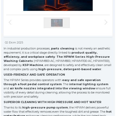
» About Us
KSP MACHINE
» Solvent-Based Industrial Parts Washing Machines
TOOL DIVISION
» High Quality
» Precision Cleaning
» Industrial Sandblasting Machines
» Solution Partner
» Our Values
» Corporate
» Other Machines and Equipment
» Solutions
» Sectors
02 Ekim 2025
All rights reserved. All content and visuals used on this site
belong to KSP Machine and unauthorized use is subject to legal action.
» Media Center
In industrial production processes,
parts cleaning
is not merely an aesthetic
requirement; it is a critical stage directly linked to
product quality,
» References
efficiency, and workplace safety
.
The HPWM Series High-Pressure
» 3D Design
Washing Cabinets
(HPWM800-AC, HPWM800, HPWM1100-AC, HPWM1100),
» Production
developed by
KSP Machine
, are designed to safely and effectively clean small
and complex parts using
high-pressure, detergent-based water
.
» Career
USER-FRIENDLY AND SAFE OPERATION
» Contact
The HPWM Series provides operators with
easy and safe operation
through a foot pedal control system
. The
internal lighting system
and
air knife nozzles integrated into the viewing window
ensure full
for exclusive clients,
visibility of every detail during cleaning, allowing the process to be monitored
qualified solutions
with precision and safety.
premium
SUPERIOR CLEANING WITH HIGH PRESSURE AND HOT WATER
solutions
Thanks to its
high-pressure pump system
, the HPWM delivers powerful
for premium
water flow that effectively removes even the toughest dirt and grease. The
hot
water feature
enhances cleaning performance, while the insulated tank