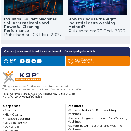
Industrial Solvent Machines
How to Choose the Right
SolEX : Sustainable and
Industrial Parts Washing
Powerful Cleaning
Method?
Performance
Published on: 27 Ocak 2026
Published on: 03 Ekim 2025
©2026 | KSP Machine® is a trademark of KSP İpekyolu A.Ş.®.
KSP
KSP
Support
Social
0332
351 31 11
All rights reserved for the texts and images on this site.
They may not be used without permission or proper citation.
Fevzi Çakmak Mh. 10773. Sk. Global Sanayi Sitesi A Blok
No : 2/1C - 2/1D Konya/TÜRKİYE
Corporate
Products
» About Us
» Standard Industrial Parts Washing
Machines
» High Quality
» Custom Designed Industrial Parts Washing
» Precision Cleaning
Machines
» Solution Partner
» Solvent-Based Industrial Parts Washing
» Our Values
Machines
» 3D Design