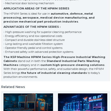
- Mechanical door locking mechanism
APPLICATION AREAS OF THE HPWM SERIES
The HPWM Series is ideal for use in
automotive, defense, metal
processing, aerospace, medical device manufacturing, and
precision mechanical part production industries
.
ADVANTAGES OF THE HPWM SERIES :
- High-pressure washing for superior cleaning performance
- Energy efficiency and low operational costs
- Compact and durable stainless-steel structure
- Long-lasting and washable filtration system
- Operator-friendly pedal and control systems
- Enhanced safety with advanced protection systems
The KSP Machine HPWM Series High-Pressure Industrial Washing
Cabinets
stand out in both the
Standard Industrial Parts Washing
Machines
category and in
custom high-pressure cleaning solutions
.
With their powerful performance, safety, and sustainable design, the HPWM
Series brings
the future of industrial cleaning standards
to today’s
production environments.
Related News