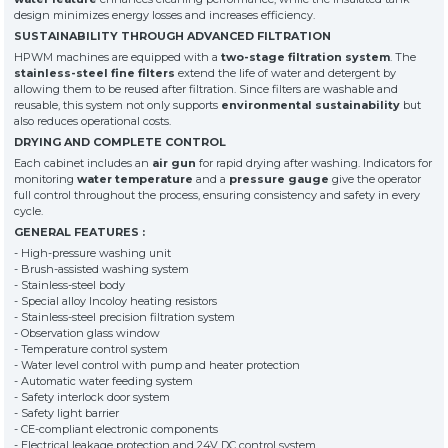
customers
design minimizes energy losses and increases efficiency.
SUSTAINABILITY THROUGH ADVANCED FILTRATION
HPWM machines are equipped with a
two-stage filtration system
. The
» News & Fairs
KSP MACHINE
stainless-steel fine filters
extend the life of water and detergent by
» Catalogs & Documents
allowing them to be reused after filtration. Since filters are washable and
MEDIA
reusable, this system not only supports
environmental sustainability
but
» Photo Gallery
also reduces operational costs.
» Video Gallery
DRYING AND COMPLETE CONTROL
Each cabinet includes an
air gun
for rapid drying after washing. Indicators for
monitoring
water temperature
and a
pressure gauge
give the operator
full control throughout the process, ensuring consistency and safety in every
cycle.
GENERAL FEATURES :
- High-pressure washing unit
- Brush-assisted washing system
- Stainless-steel body
- Special alloy Incoloy heating resistors
- Stainless-steel precision filtration system
- Observation glass window
- Temperature control system
- Water level control with pump and heater protection
- Automatic water feeding system
- Safety interlock door system
- Safety light barrier
- CE-compliant electronic components
- Electrical leakage protection and 24V DC control system