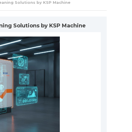
eaning Solutions by KSP Machine
ning Solutions by KSP Machine