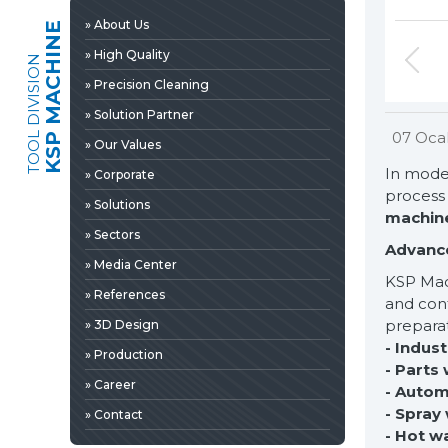
» 3D Design
» About Us
KSP MACHINE
» Production
» High Quality
TOOL DIVISION
» Career
» Precision Cleaning
» Contact
» Solution Partner
07 Oca
» Our Values
In moder
» Corporate
process 
» Solutions
machin
» Sectors
Advance
» Media Center
KSP Mac
» References
and cont
preparat
» 3D Design
- Indus
» Production
» News & Fairs
- Parts
» Career
- Autom
» Catalogs & Documents
EDIA
- Spray
» Contact
» Photo Gallery
- Hot w