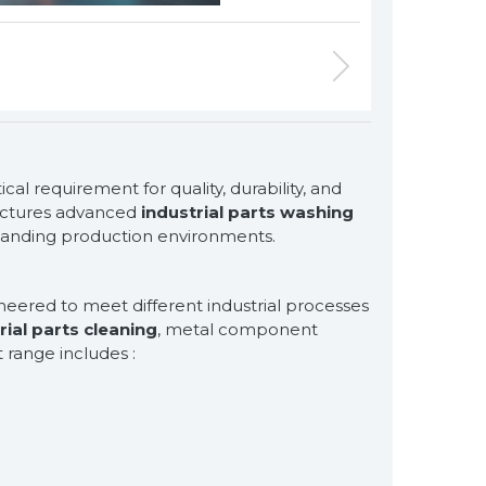
for exclusive clients,
ical requirement for quality, durability, and
qualified solutions
ctures advanced
industrial parts washing
premium
manding production environments.
solutions
for premium
eered to meet different industrial processes
customers
rial parts cleaning
, metal component
 range includes :