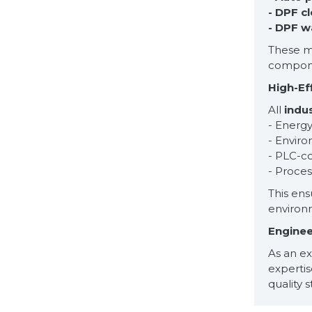
- DPF c
- DPF w
These ma
componen
High-Ef
All
indu
- Energy
- Enviro
- PLC-c
- Proce
This ens
environ
Enginee
As an e
experti
quality 