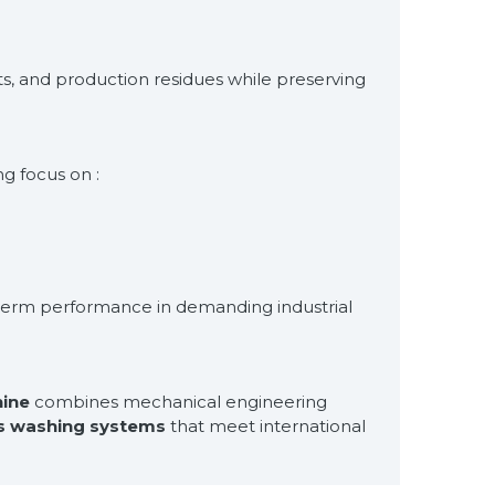
s, and production residues while preserving
g focus on :
g-term performance in demanding industrial
ine
combines mechanical engineering
s washing systems
that meet international