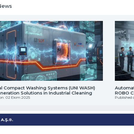
News
al Compact Washing Systems (UNI WASH)
Automati
eration Solutions in Industrial Cleaning
ROBO CL
on: 02 Ekim 2025
Published 
A.Ş.®.