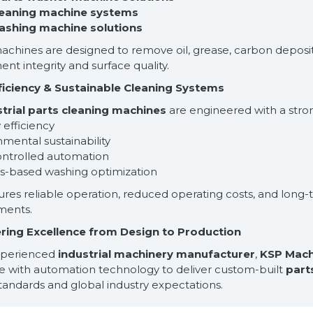
leaning machine systems
ashing machine solutions
chines are designed to remove oil, grease, carbon deposit
t integrity and surface quality.
ficiency & Sustainable Cleaning Systems
strial parts cleaning machines
are engineered with a stron
 efficiency
nmental sustainability
ontrolled automation
ss-based washing optimization
ures reliable operation, reduced operating costs, and lon
ments.
ring Excellence from Design to Production
xperienced
industrial machinery manufacturer
,
KSP Mach
se with automation technology to deliver custom-built
part
standards and global industry expectations.