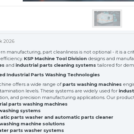
k 2026
n manufacturing, part cleanliness is not optional - it is a crit
efficiency.
KSP Machine Tool Division
designs and manufa
es
and
industrial parts cleaning systems
tailored for de
d Industrial Parts Washing Technologies
hine offers a wide range of
parts washing machines
engin
amination levels. These systems are widely used for
indust
ion, and precision manufacturing applications. Our product
trial parts washing machines
 washing systems
atic parts washer and automatic parts cleaner
 washing machine solutions
ater parts washer systems