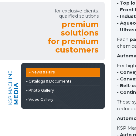
- Top l
» Video Gallery
- Front
for exclusive clients,
qualified solutions
- Indust
premium
- Aqueo
- Ultra
solutions
Each
pa
for premium
chemica
customers
Automa
For hig
- Conve
» News & Fairs
KSP MACHINE
- Conve
» Catalogs & Documents
- Belt-
MEDIA
» Photo Gallery
- Conti
» Video Gallery
These sy
reduced
Automot
KSP Mach
- Auto 