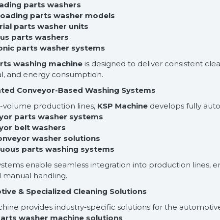
oading parts washers
 loading parts washer models
rial parts washer units
us parts washers
sonic parts washer systems
rts washing machine
is designed to deliver consistent cle
l, and energy consumption.
ted Conveyor-Based Washing Systems
h-volume production lines,
KSP Machine
develops fully aut
yor parts washer systems
yor belt washers
conveyor washer solutions
nuous parts washing systems
stems enable seamless integration into production lines, en
 manual handling.
ive & Specialized Cleaning Solutions
ine provides industry-specific solutions for the automotive
parts washer machine solutions