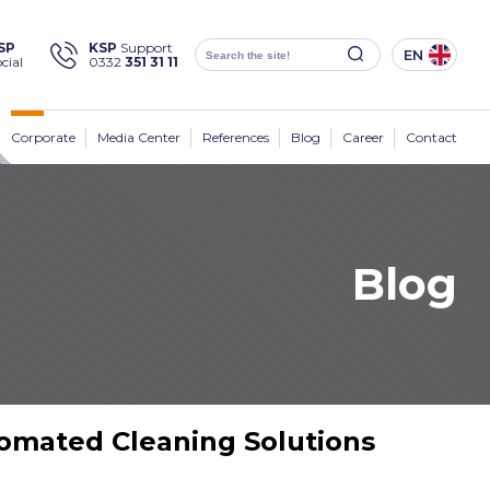
×
SP
KSP
Support
EN
cial
0332
351 31 11
Social
Media
KSP Machine
Location
Corporate
Media Center
References
Blog
Career
Contact
Blog
Products
Corporate
Solutions
Sectors
tomated Cleaning Solutions
Media Center
Contact