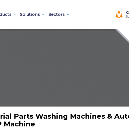
×
K
ducts
Solutions
Sectors
So
Machines
rial Parts Washing Machines & Au
hines
P Machine