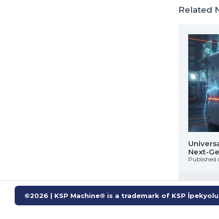
Related 
WASH : Industrial Solvent Cleaning Solution
Univers
ox Rollers
Next-Gen
 on: 02 Ekim 2025
Published 
©2026 | KSP Machine® is a trademark of KSP İpekyolu 