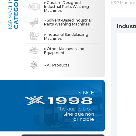
CATEGORIES
KSP MACHINE
KSP Machin
» Custom Designed
Industrial Parts Washing
Machines
» Industrial Sandblasting Machines
The quality is our
Sine qua non
» Solvent-Based Industrial
principle
Parts Washing Machines
Indust
» Other Machines and Equipment
» Industrial Sandblasting
Machines
» About Us
MACHINE
» Other Machines and
All rights reserved. All content and visuals used on this site
Equipment
belong to KSP Machine and unauthorized use is subject to legal action.
» High Quality
» Precision Cleaning
» All Products
» Solution Partner
» Our Values
SINCE
» Corporate
» Solutions
The quality is our
» Sectors
Sine qua non
principle
» Media Center
» References