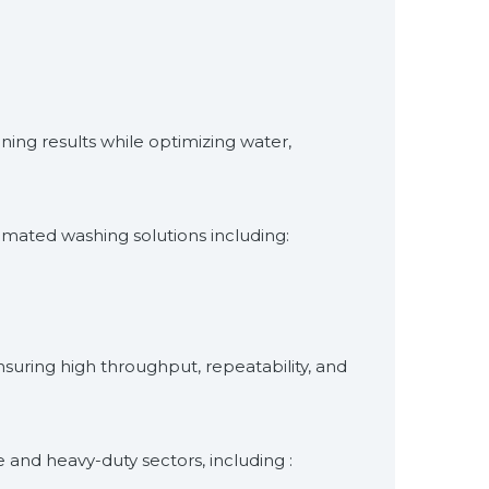
aning results while optimizing water,
omated washing solutions including:
suring high throughput, repeatability, and
 and heavy-duty sectors, including :