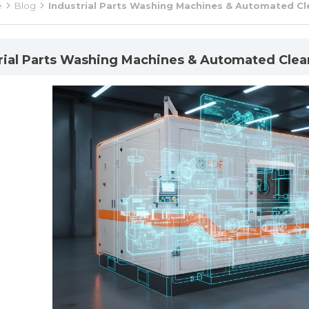
e
Blog
Industrial Parts Washing Machines & Automated Cl
rial Parts Washing Machines & Automated Clea