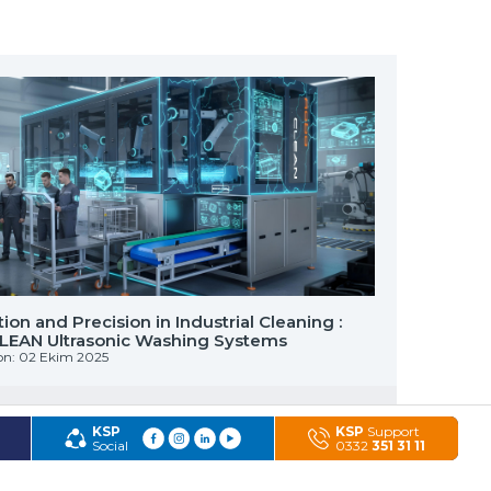
on and Precision in Industrial Cleaning :
AQUA ROL
EAN Ultrasonic Washing Systems
of Small
on: 02 Ekim 2025
Published 
KSP
KSP
Support
Social
0332
351 31 11